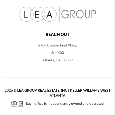
REACH OUT
2700 Cumberland Pkwy,
Ste. 400
Atlanta, GA. 30339
2026
©
LEA GROUP REAL ESTATE, INC | KELLER WILLAMS WEST
ATLANTA
Each office is independently owned and operated.