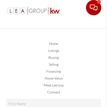
Home
Listings
Buying
Selling
Financing
Home Value
Meet Letrissa
Connect