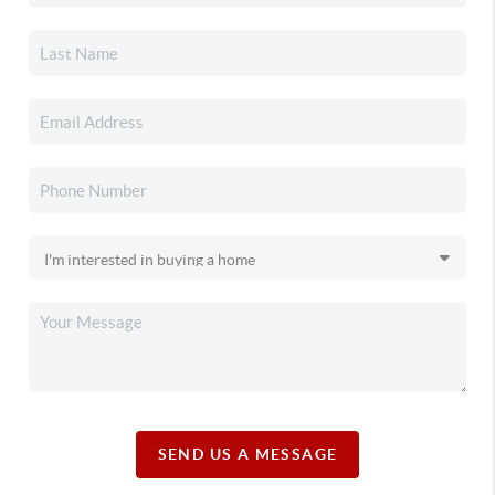
SEND US A MESSAGE