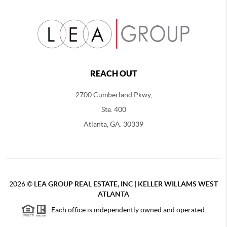
REACH OUT
2700 Cumberland Pkwy,
Ste. 400
Atlanta, GA. 30339
2026
©
LEA GROUP REAL ESTATE, INC | KELLER WILLAMS WEST
ATLANTA
Each office is independently owned and operated.