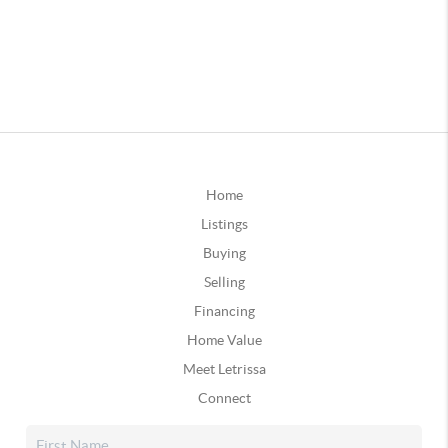
Home
Listings
Buying
Selling
Financing
Home Value
Meet Letrissa
Connect