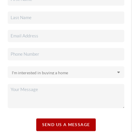
SEND US A MESSAGE