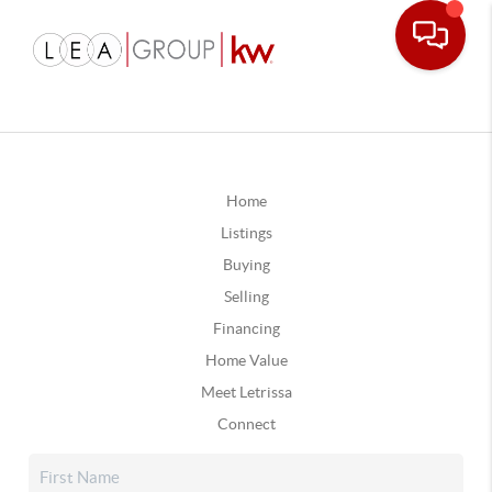
Home
Listings
Buying
Selling
Financing
Home Value
Meet Letrissa
Connect