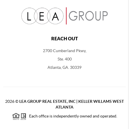
REACH OUT
2700 Cumberland Pkwy,
Ste. 400
Atlanta, GA. 30339
2026
©
LEA GROUP REAL ESTATE, INC | KELLER WILLAMS WEST
ATLANTA
Each office is independently owned and operated.