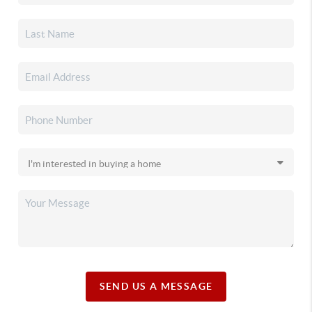
SEND US A MESSAGE