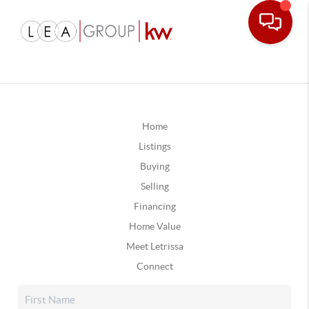
Home
Listings
Buying
Selling
Financing
Home Value
Meet Letrissa
Connect