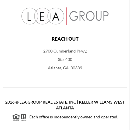
REACH OUT
2700 Cumberland Pkwy,
Ste. 400
Atlanta, GA. 30339
2026
©
LEA GROUP REAL ESTATE, INC | KELLER WILLAMS WEST
ATLANTA
Each office is independently owned and operated.