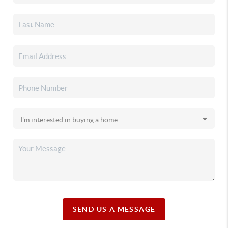
SEND US A MESSAGE