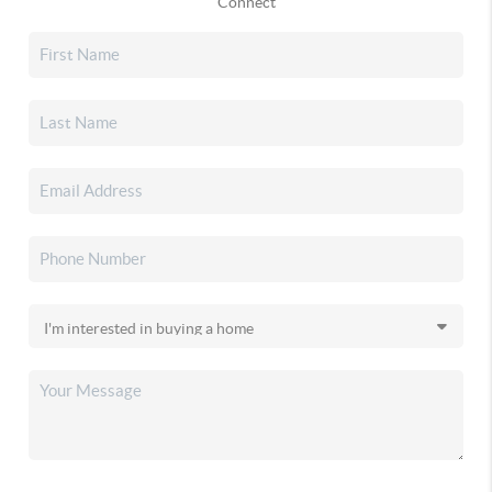
Connect