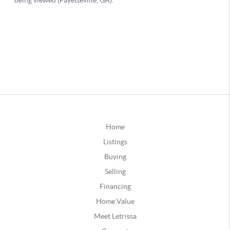
Home
Listings
Buying
Selling
Financing
Home Value
Meet Letrissa