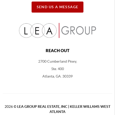
SEND US A MESSAGE
REACH OUT
2700 Cumberland Pkwy,
Ste. 400
Atlanta, GA. 30339
2026
©
LEA GROUP REAL ESTATE, INC | KELLER WILLAMS WEST
ATLANTA