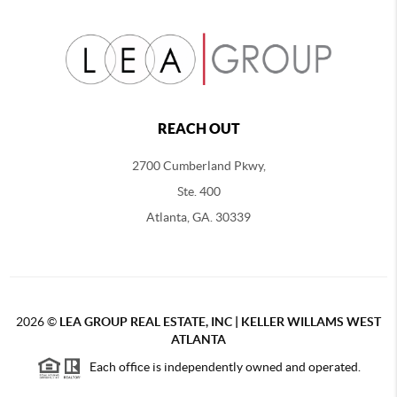
REACH OUT
2700 Cumberland Pkwy,
Ste. 400
Atlanta, GA. 30339
2026
©
LEA GROUP REAL ESTATE, INC | KELLER WILLAMS WEST
ATLANTA
Each office is independently owned and operated.