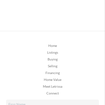
Home
Listings
Buying
Selling
Financing
Home Value
Meet Letrissa
Connect