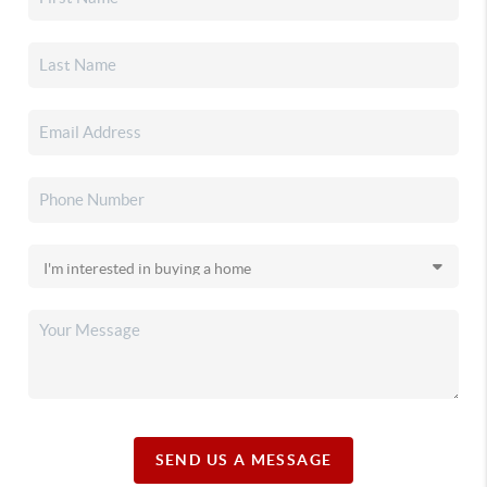
SEND US A MESSAGE