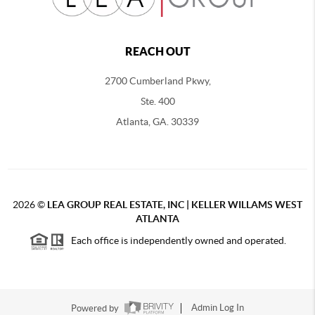
REACH OUT
2700 Cumberland Pkwy,
Ste. 400
Atlanta, GA. 30339
2026
©
LEA GROUP REAL ESTATE, INC | KELLER WILLAMS WEST
ATLANTA
Each office is independently owned and operated.
Powered by
Admin Log In