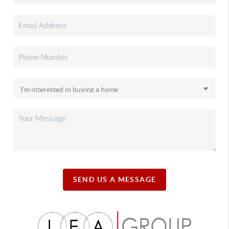
SEND US A MESSAGE