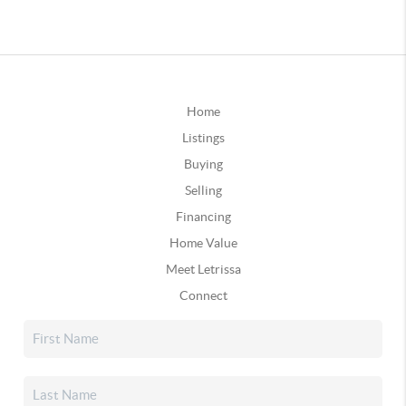
Home
Listings
Buying
Selling
Financing
Home Value
Meet Letrissa
Connect