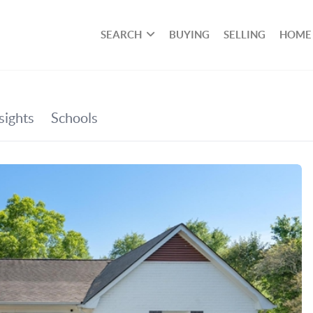
SEARCH
BUYING
SELLING
HOME