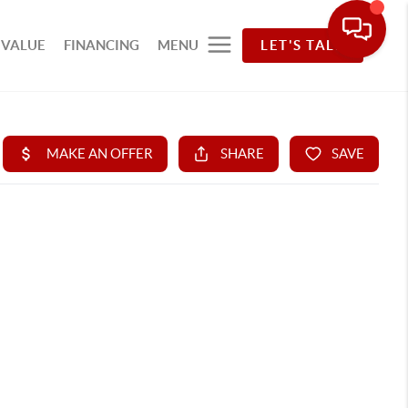
 VALUE
FINANCING
MENU
LET'S TALK