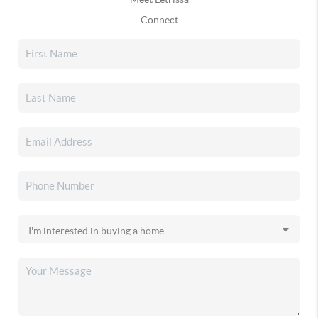
Connect