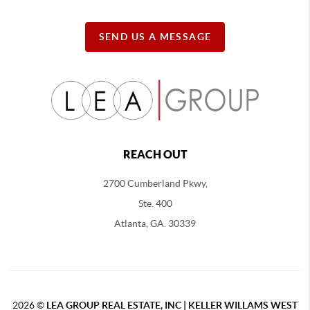
SEND US A MESSAGE
REACH OUT
2700 Cumberland Pkwy,
Ste. 400
Atlanta, GA. 30339
2026
©
LEA GROUP REAL ESTATE, INC | KELLER WILLAMS WEST