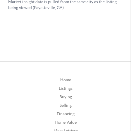
Home
Listings
Buying
Selling
Financing
Home Value
Meet Letrissa