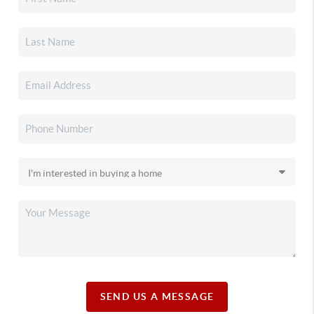
SEND US A MESSAGE