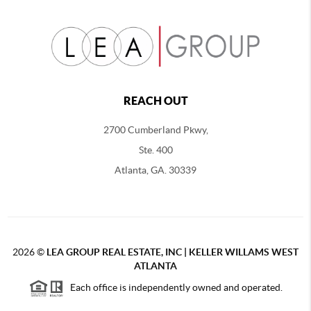
REACH OUT
2700 Cumberland Pkwy,
Ste. 400
Atlanta, GA. 30339
2026
©
LEA GROUP REAL ESTATE, INC | KELLER WILLAMS WEST
ATLANTA
Each office is independently owned and operated.