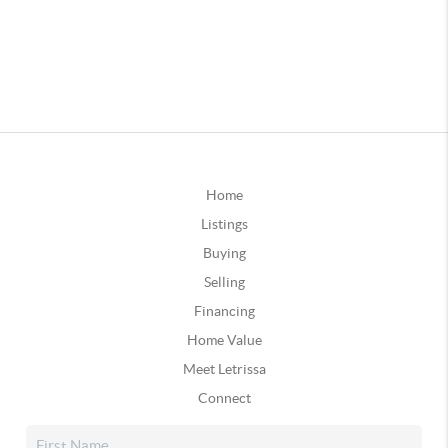
Home
Listings
Buying
Selling
Financing
Home Value
Meet Letrissa
Connect