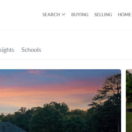
SEARCH
BUYING
SELLING
HOME