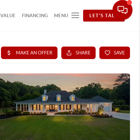
 VALUE
FINANCING
MENU
LET'S TALK