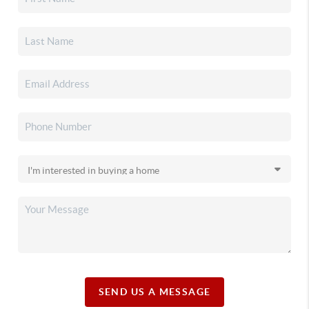
SEND US A MESSAGE