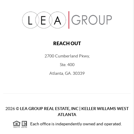
REACH OUT
2700 Cumberland Pkwy,
Ste. 400
Atlanta, GA. 30339
2026
©
LEA GROUP REAL ESTATE, INC | KELLER WILLAMS WEST
ATLANTA
Each office is independently owned and operated.