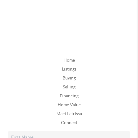
Home
Listings
Buying
Selling
Financing
Home Value
Meet Letrissa
Connect