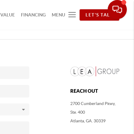
 VALUE
FINANCING
MENU
LET'S TALK
REACH OUT
2700 Cumberland Pkwy,
Ste. 400
Atlanta, GA. 30339