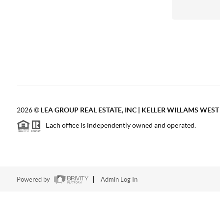
2026
©
LEA GROUP REAL ESTATE, INC | KELLER WILLAMS WES
Each office is independently owned and operated.
Powered by
Admin Log In