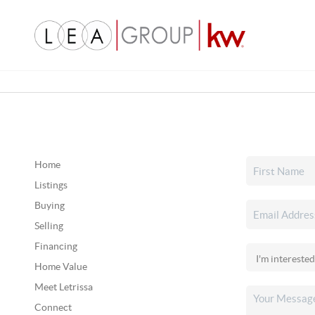
Home
Listings
Buying
Selling
Financing
Home Value
Meet Letrissa
Connect