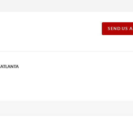
SEND US 
T ATLANTA