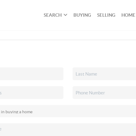
SEARCH
BUYING
SELLING
HOME