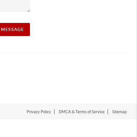
A MESSAGE
Privacy Policy
DMCA & Terms of Service
Sitemap