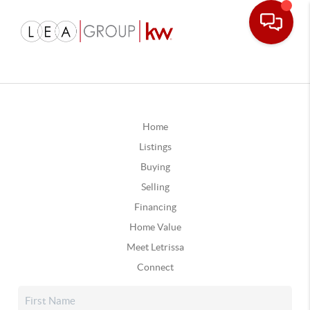
Home
Listings
Buying
Selling
Financing
Home Value
Meet Letrissa
Connect