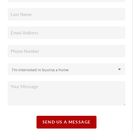
SEND US A MESSAGE