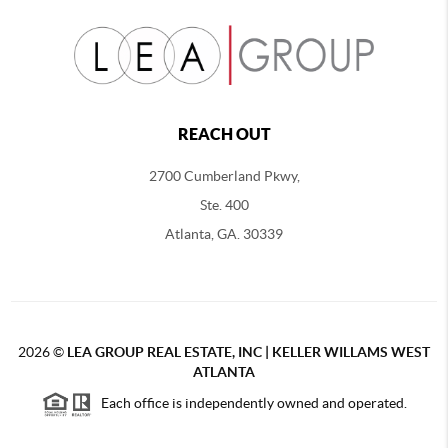
REACH OUT
2700 Cumberland Pkwy,
Ste. 400
Atlanta, GA. 30339
2026
©
LEA GROUP REAL ESTATE, INC | KELLER WILLAMS WEST
ATLANTA
Each office is independently owned and operated.