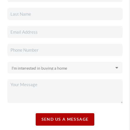
SEND US A MESSAGE