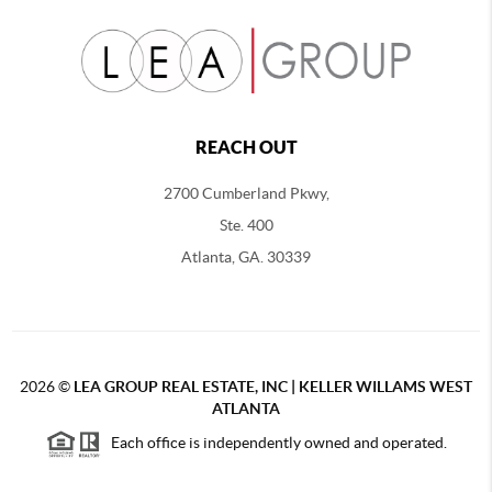
REACH OUT
2700 Cumberland Pkwy,
Ste. 400
Atlanta, GA. 30339
2026
©
LEA GROUP REAL ESTATE, INC | KELLER WILLAMS WEST
ATLANTA
Each office is independently owned and operated.