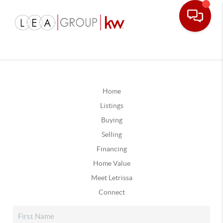
Home
Listings
Buying
Selling
Financing
Home Value
Meet Letrissa
Connect