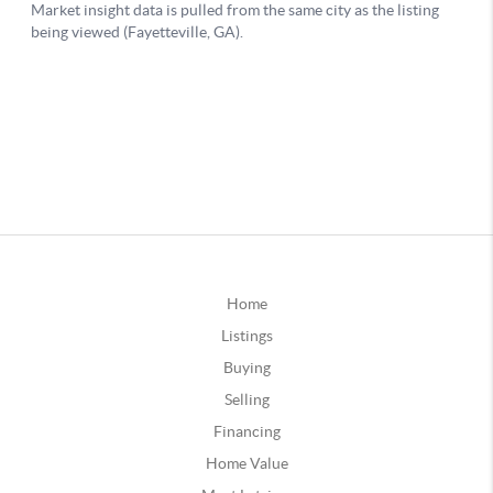
Home
Listings
Buying
Selling
Financing
Home Value