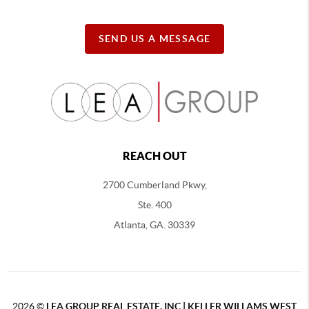
SEND US A MESSAGE
REACH OUT
2700 Cumberland Pkwy,
Ste. 400
Atlanta, GA. 30339
2026
©
LEA GROUP REAL ESTATE, INC | KELLER WILLAMS WEST