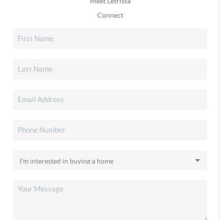
Meet Letrissa
Connect