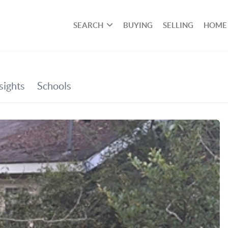
SEARCH
BUYING
SELLING
HOME