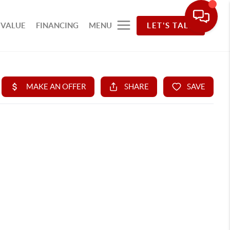
 VALUE
FINANCING
MENU
LET'S TALK