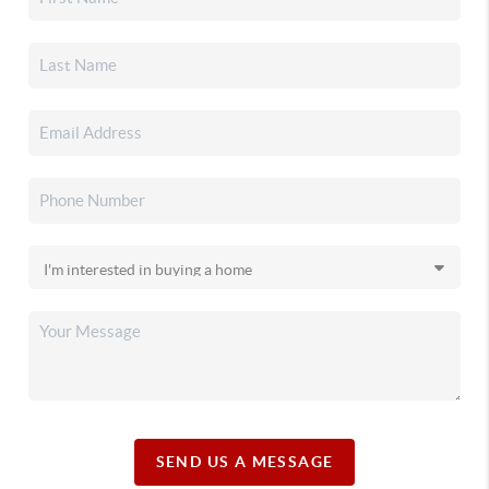
SEND US A MESSAGE