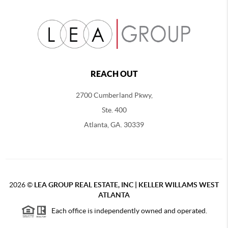
REACH OUT
2700 Cumberland Pkwy,
Ste. 400
Atlanta, GA. 30339
2026
©
LEA GROUP REAL ESTATE, INC | KELLER WILLAMS WEST
ATLANTA
Each office is independently owned and operated.