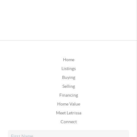
Home
Listings
Buying
Selling
Financing
Home Value
Meet Letrissa
Connect