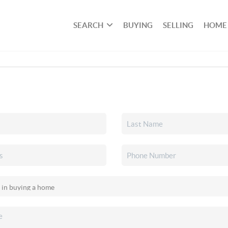
SEARCH
BUYING
SELLING
HOME