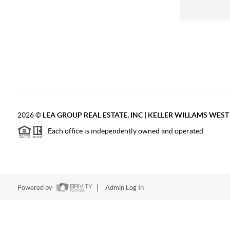
2026
©
LEA GROUP REAL ESTATE, INC | KELLER WILLAMS WES
Each office is independently owned and operated.
Powered by
Admin Log In