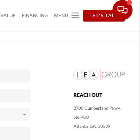
 VALUE
FINANCING
MENU
LET'S TALK
REACH OUT
2700 Cumberland Pkwy,
Ste. 400
Atlanta, GA. 30339