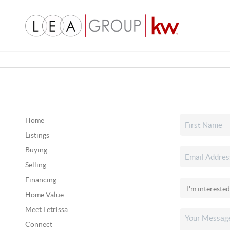
Home
Listings
Buying
Selling
Financing
Home Value
Meet Letrissa
Connect