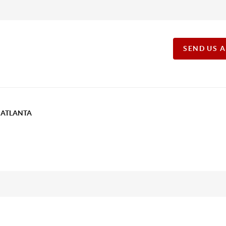
SEND US 
T ATLANTA