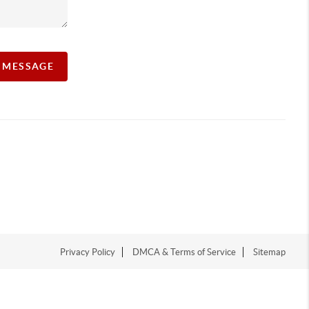
A MESSAGE
Privacy Policy
DMCA & Terms of Service
Sitemap