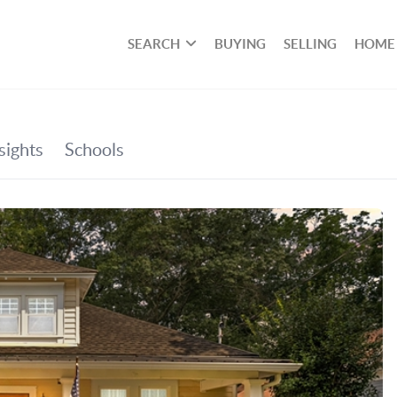
SEARCH
BUYING
SELLING
HOME