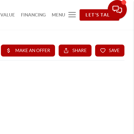
 VALUE
FINANCING
MENU
LET'S TALK