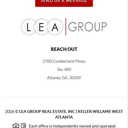
SEND US A MESSAGE
REACH OUT
2700 Cumberland Pkwy,
Ste. 400
Atlanta, GA. 30339
2026
©
LEA GROUP REAL ESTATE, INC | KELLER WILLAMS WEST
ATLANTA
Each office is independently owned and operated.