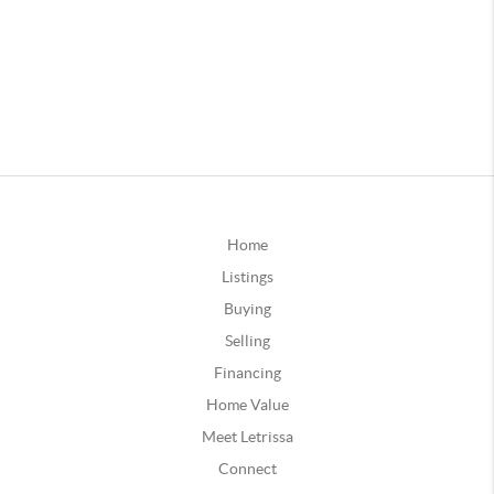
Home
Listings
Buying
Selling
Financing
Home Value
Meet Letrissa
Connect