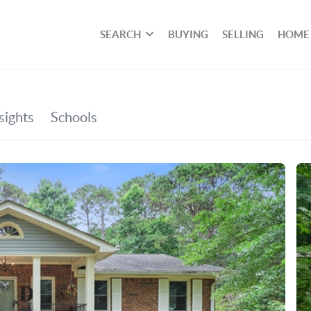
SEARCH
BUYING
SELLING
HOME