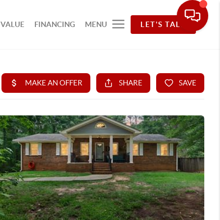
 VALUE
FINANCING
MENU
LET'S TALK