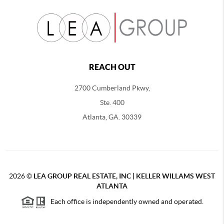
REACH OUT
2700 Cumberland Pkwy,
Ste. 400
Atlanta, GA. 30339
2026
©
LEA GROUP REAL ESTATE, INC | KELLER WILLAMS WEST
ATLANTA
Each office is independently owned and operated.