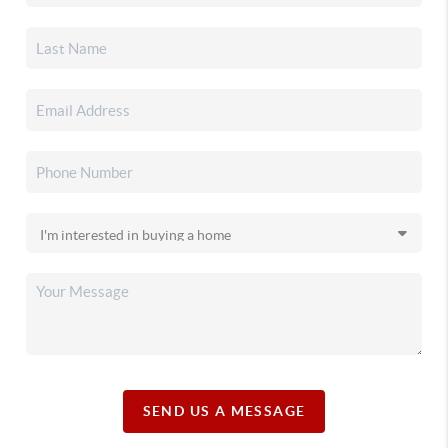
SEND US A MESSAGE