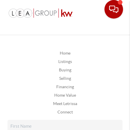
Home
Listings
Buying
Selling
Financing
Home Value
Meet Letrissa
Connect