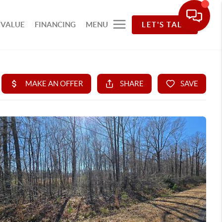
 VALUE
FINANCING
MENU
LET'S TALK