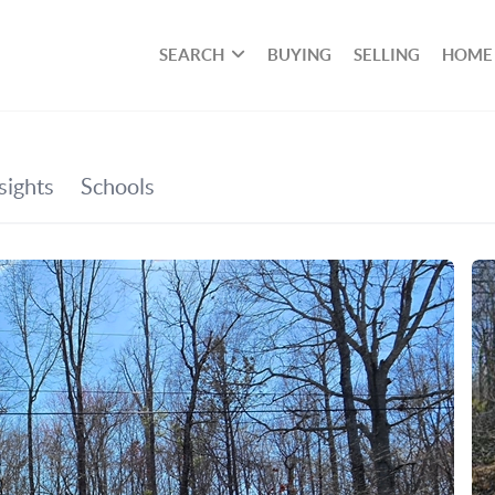
SEARCH
BUYING
SELLING
HOME