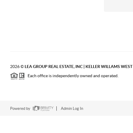
2026
©
LEA GROUP REAL ESTATE, INC | KELLER WILLAMS WES
Each office is independently owned and operated.
Powered by
Admin Log In