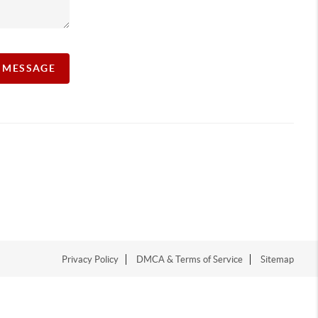
A MESSAGE
Privacy Policy
DMCA & Terms of Service
Sitemap