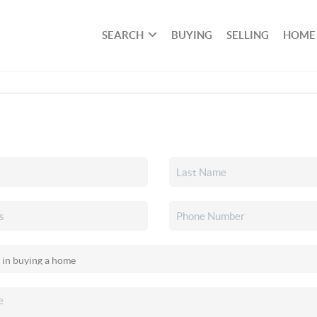
SEARCH
BUYING
SELLING
HOME