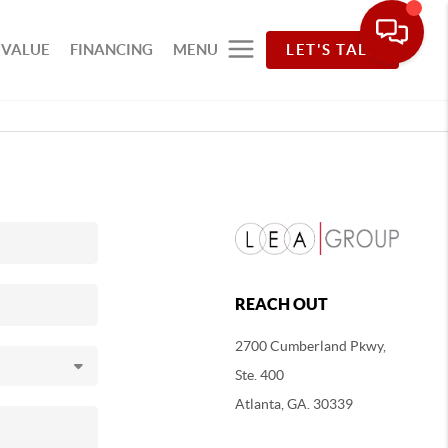
 VALUE
FINANCING
MENU
LET'S TALK
REACH OUT
2700 Cumberland Pkwy,
Ste. 400
Atlanta, GA. 30339