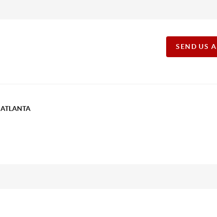
SEND US 
T ATLANTA