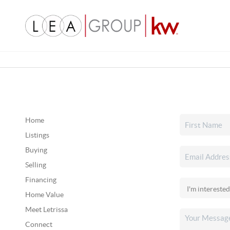
Home
Listings
Buying
Selling
Financing
Home Value
Meet Letrissa
Connect