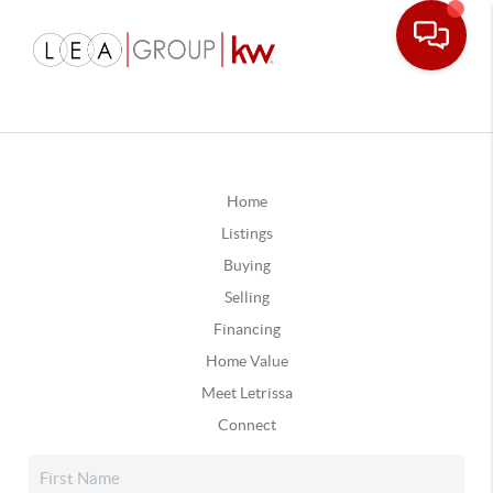
Home
Listings
Buying
Selling
Financing
Home Value
Meet Letrissa
Connect