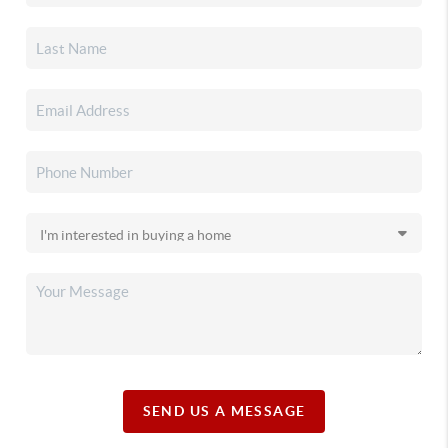
SEND US A MESSAGE