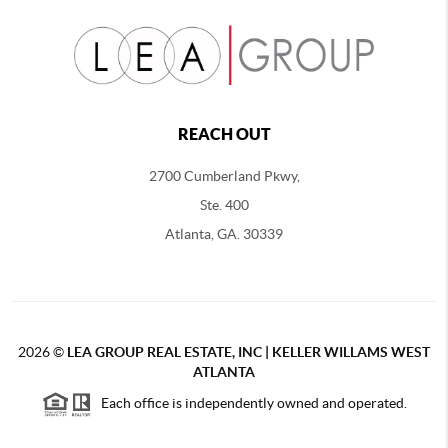
REACH OUT
2700 Cumberland Pkwy,
Ste. 400
Atlanta, GA. 30339
2026
©
LEA GROUP REAL ESTATE, INC | KELLER WILLAMS WEST
ATLANTA
Each office is independently owned and operated.