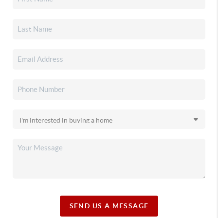
SEND US A MESSAGE