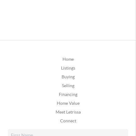
Home
Listings
Buying
Selling
Financing
Home Value
Meet Letrissa
Connect