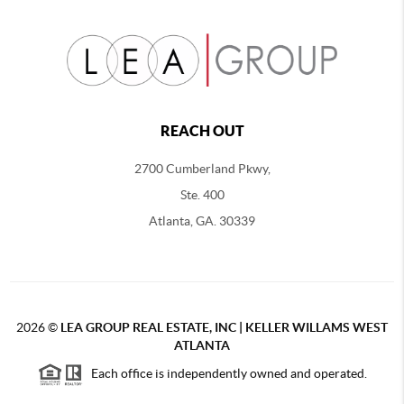
REACH OUT
2700 Cumberland Pkwy,
Ste. 400
Atlanta, GA. 30339
2026
©
LEA GROUP REAL ESTATE, INC | KELLER WILLAMS WEST
ATLANTA
Each office is independently owned and operated.