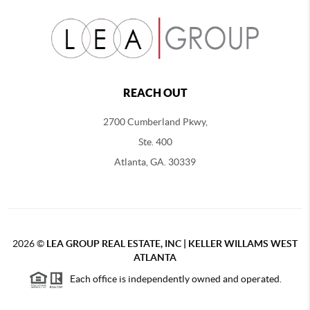
REACH OUT
2700 Cumberland Pkwy,
Ste. 400
Atlanta, GA. 30339
2026
©
LEA GROUP REAL ESTATE, INC | KELLER WILLAMS WEST
ATLANTA
Each office is independently owned and operated.