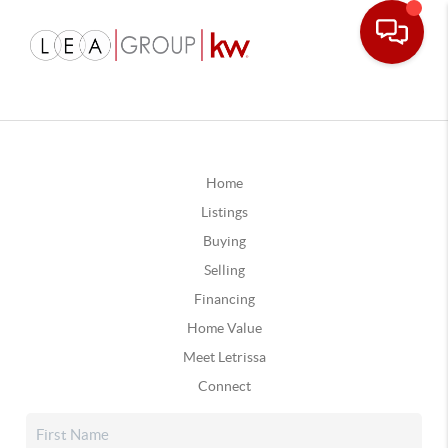
Home
Listings
Buying
Selling
Financing
Home Value
Meet Letrissa
Connect