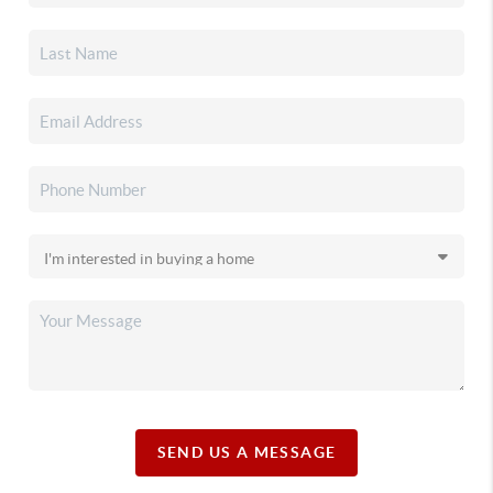
SEND US A MESSAGE