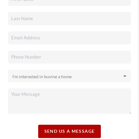
SEND US A MESSAGE