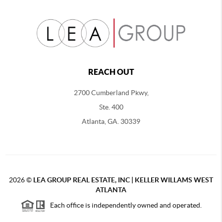
REACH OUT
2700 Cumberland Pkwy,
Ste. 400
Atlanta, GA. 30339
2026
©
LEA GROUP REAL ESTATE, INC | KELLER WILLAMS WEST
ATLANTA
Each office is independently owned and operated.