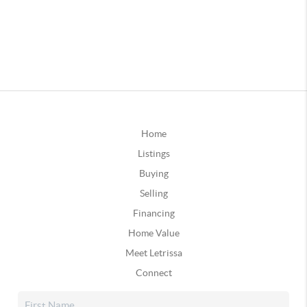
Home
Listings
Buying
Selling
Financing
Home Value
Meet Letrissa
Connect