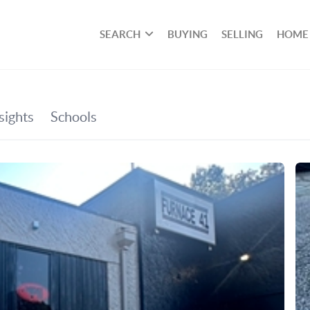
SEARCH
BUYING
SELLING
HOME