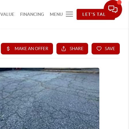
 VALUE
FINANCING
MENU
LET'S TALK