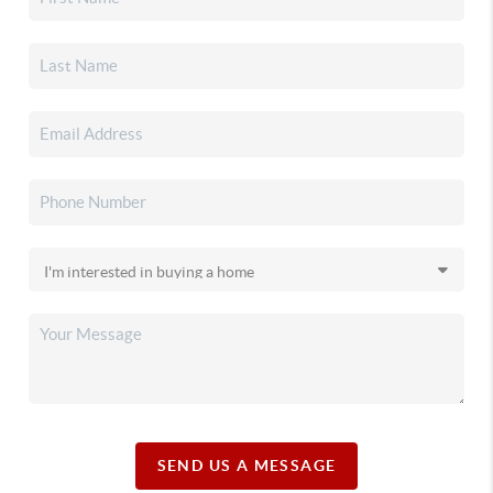
SEND US A MESSAGE