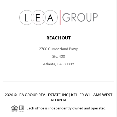
REACH OUT
2700 Cumberland Pkwy,
Ste. 400
Atlanta, GA. 30339
2026
©
LEA GROUP REAL ESTATE, INC | KELLER WILLAMS WEST
ATLANTA
Each office is independently owned and operated.