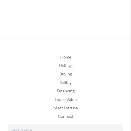
Home
Listings
Buying
Selling
Financing
Home Value
Meet Letrissa
Connect