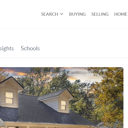
SEARCH
BUYING
SELLING
HOME