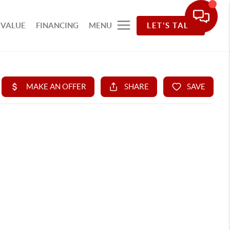
 VALUE
FINANCING
MENU
LET'S TALK