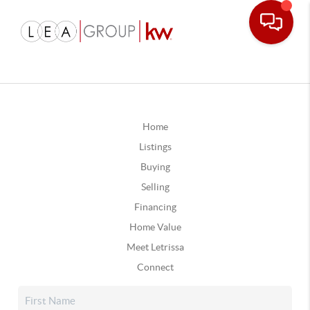
Home
Listings
Buying
Selling
Financing
Home Value
Meet Letrissa
Connect