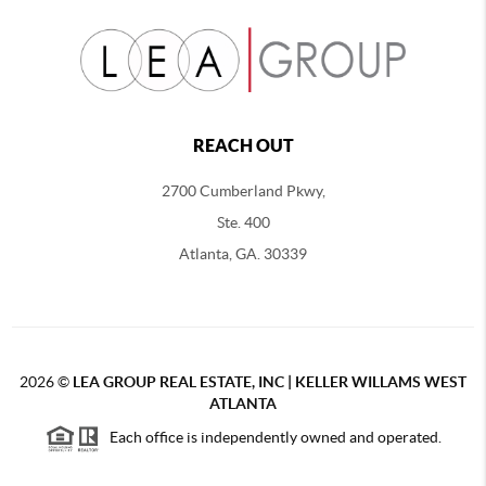
REACH OUT
2700 Cumberland Pkwy,
Ste. 400
Atlanta, GA. 30339
2026
©
LEA GROUP REAL ESTATE, INC | KELLER WILLAMS WEST
ATLANTA
Each office is independently owned and operated.