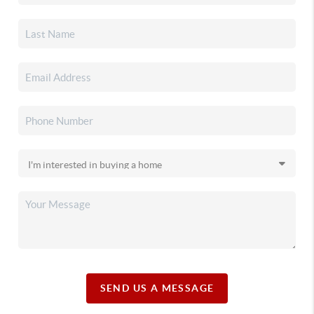
SEND US A MESSAGE