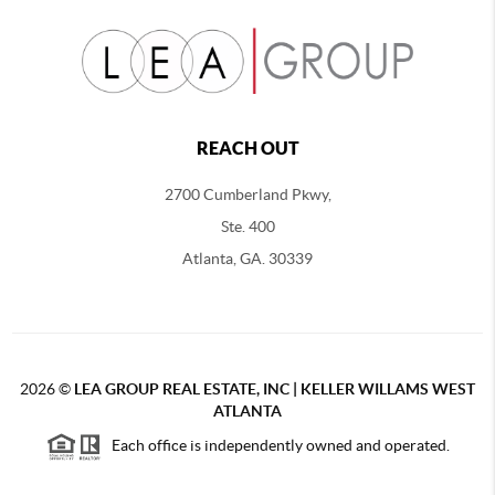
REACH OUT
2700 Cumberland Pkwy,
Ste. 400
Atlanta, GA. 30339
2026
©
LEA GROUP REAL ESTATE, INC | KELLER WILLAMS WEST
ATLANTA
Each office is independently owned and operated.