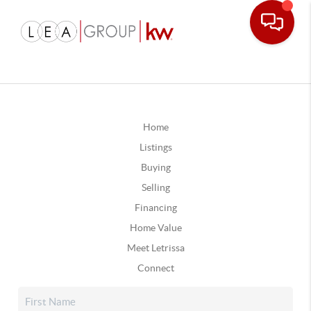
Home
Listings
Buying
Selling
Financing
Home Value
Meet Letrissa
Connect