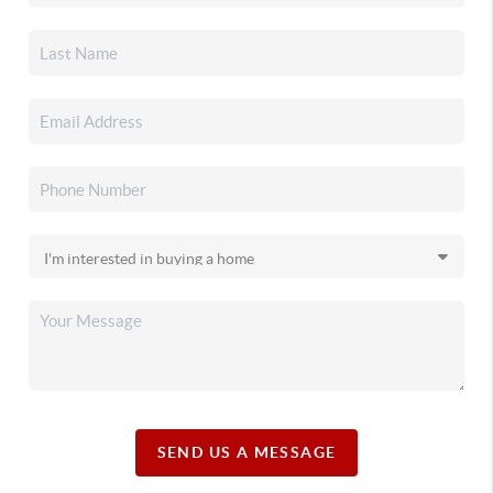
SEND US A MESSAGE