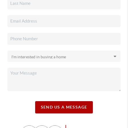
SEND US A MESSAGE