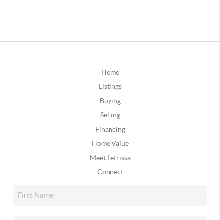
Home
Listings
Buying
Selling
Financing
Home Value
Meet Letrissa
Connect