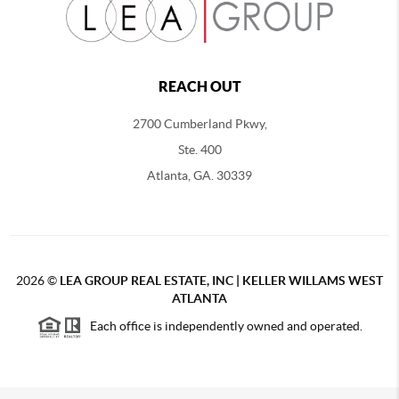
REACH OUT
2700 Cumberland Pkwy,
Ste. 400
Atlanta, GA. 30339
2026
©
LEA GROUP REAL ESTATE, INC | KELLER WILLAMS WEST
ATLANTA
Each office is independently owned and operated.