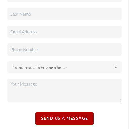
SEND US A MESSAGE