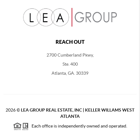
REACH OUT
2700 Cumberland Pkwy,
Ste. 400
Atlanta, GA. 30339
2026
©
LEA GROUP REAL ESTATE, INC | KELLER WILLAMS WEST
ATLANTA
Each office is independently owned and operated.