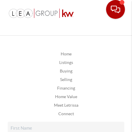
Home
Listings
Buying
Selling
Financing
Home Value
Meet Letrissa
Connect