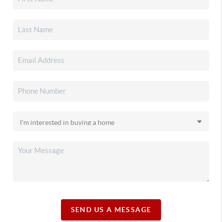
SEND US A MESSAGE