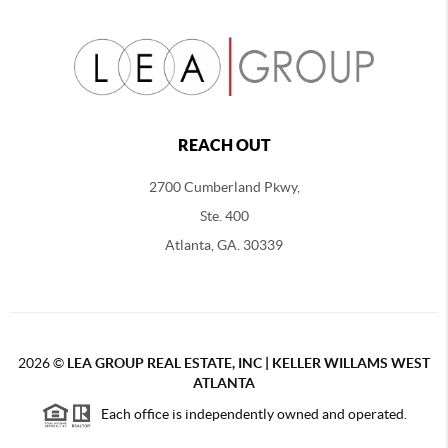
REACH OUT
2700 Cumberland Pkwy,
Ste. 400
Atlanta, GA. 30339
2026
©
LEA GROUP REAL ESTATE, INC | KELLER WILLAMS WEST
ATLANTA
Each office is independently owned and operated.