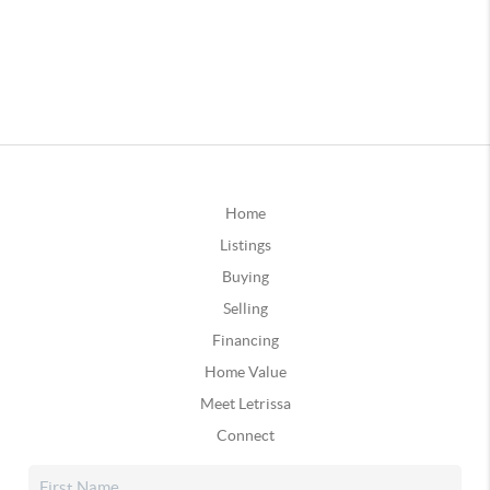
Home
Listings
Buying
Selling
Financing
Home Value
Meet Letrissa
Connect