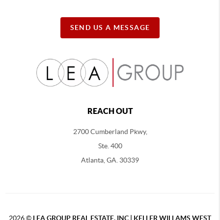
SEND US A MESSAGE
REACH OUT
2700 Cumberland Pkwy,
Ste. 400
Atlanta, GA. 30339
2026
©
LEA GROUP REAL ESTATE, INC | KELLER WILLAMS WEST