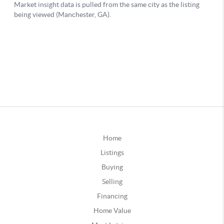
Home
Listings
Buying
Selling
Financing
Home Value