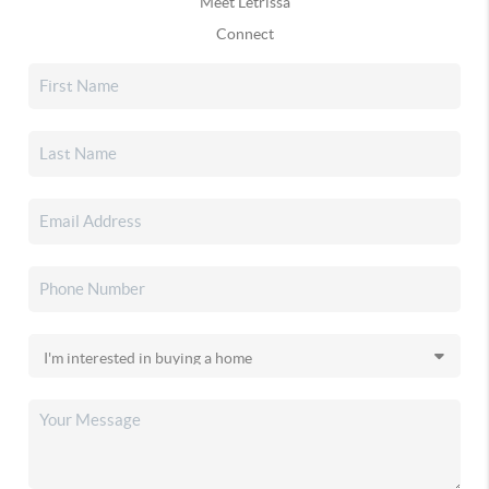
Meet Letrissa
Connect