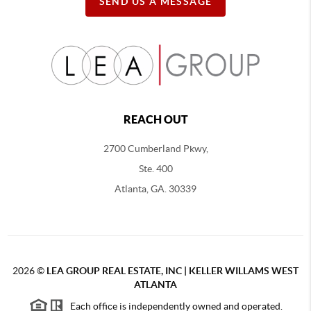
SEND US A MESSAGE
REACH OUT
2700 Cumberland Pkwy,
Ste. 400
Atlanta, GA. 30339
2026
©
LEA GROUP REAL ESTATE, INC | KELLER WILLAMS WEST
ATLANTA
Each office is independently owned and operated.