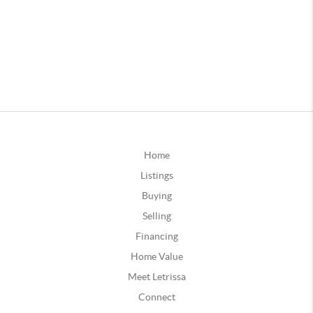
Home
Listings
Buying
Selling
Financing
Home Value
Meet Letrissa
Connect