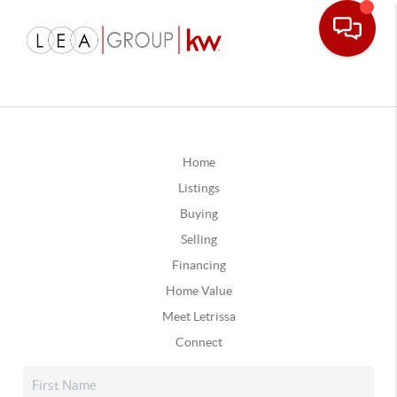
Home
Listings
Buying
Selling
Financing
Home Value
Meet Letrissa
Connect