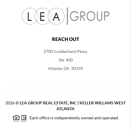
REACH OUT
2700 Cumberland Pkwy,
Ste. 400
Atlanta, GA. 30339
2026
©
LEA GROUP REAL ESTATE, INC | KELLER WILLAMS WEST
ATLANTA
Each office is independently owned and operated.