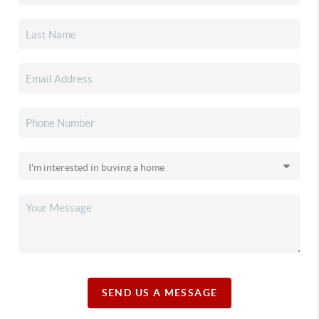
SEND US A MESSAGE