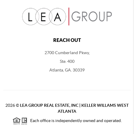
REACH OUT
2700 Cumberland Pkwy,
Ste. 400
Atlanta, GA. 30339
2026
©
LEA GROUP REAL ESTATE, INC | KELLER WILLAMS WEST
ATLANTA
Each office is independently owned and operated.