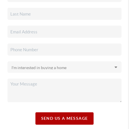
SEND US A MESSAGE