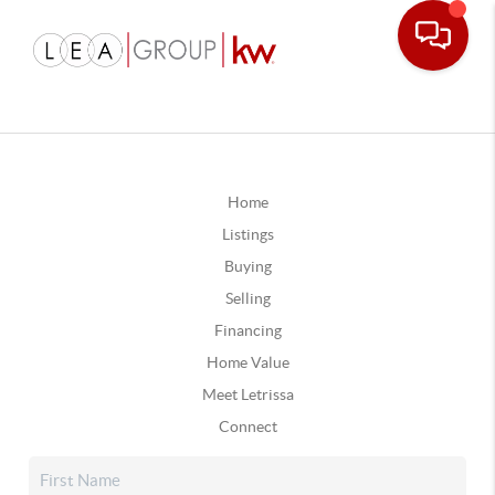
Home
Listings
Buying
Selling
Financing
Home Value
Meet Letrissa
Connect