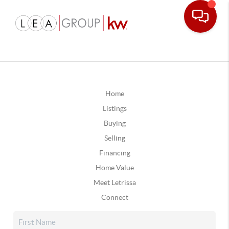
Home
Listings
Buying
Selling
Financing
Home Value
Meet Letrissa
Connect