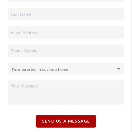
SEND US A MESSAGE