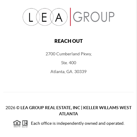
REACH OUT
2700 Cumberland Pkwy,
Ste. 400
Atlanta, GA. 30339
2026
©
LEA GROUP REAL ESTATE, INC | KELLER WILLAMS WEST
ATLANTA
Each office is independently owned and operated.