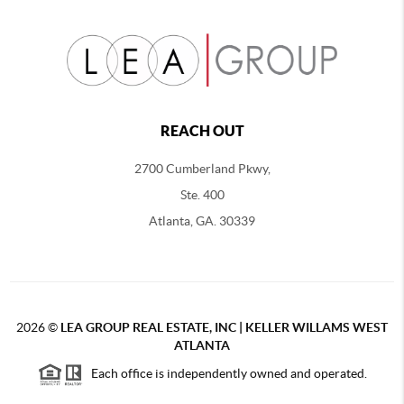
REACH OUT
2700 Cumberland Pkwy,
Ste. 400
Atlanta, GA. 30339
2026
©
LEA GROUP REAL ESTATE, INC | KELLER WILLAMS WEST
ATLANTA
Each office is independently owned and operated.