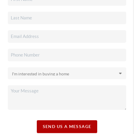
SEND US A MESSAGE