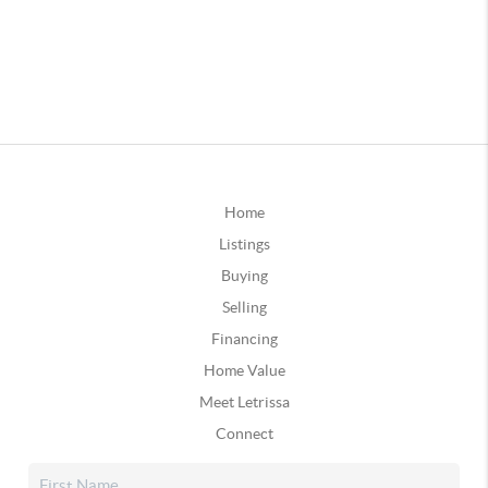
Home
Listings
Buying
Selling
Financing
Home Value
Meet Letrissa
Connect