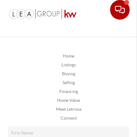
Home
Listings
Buying
Selling
Financing
Home Value
Meet Letrissa
Connect