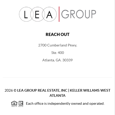
REACH OUT
2700 Cumberland Pkwy,
Ste. 400
Atlanta, GA. 30339
2026
©
LEA GROUP REAL ESTATE, INC | KELLER WILLAMS WEST
ATLANTA
Each office is independently owned and operated.