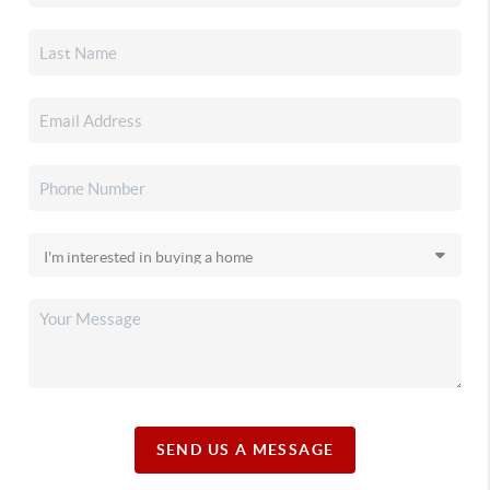
SEND US A MESSAGE