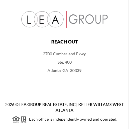
REACH OUT
2700 Cumberland Pkwy,
Ste. 400
Atlanta, GA. 30339
2026
©
LEA GROUP REAL ESTATE, INC | KELLER WILLAMS WEST
ATLANTA
Each office is independently owned and operated.