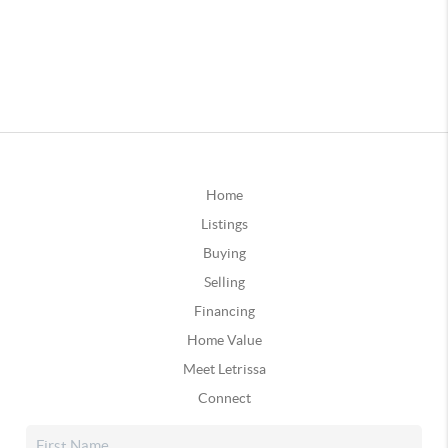
Home
Listings
Buying
Selling
Financing
Home Value
Meet Letrissa
Connect