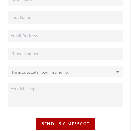
SEND US A MESSAGE