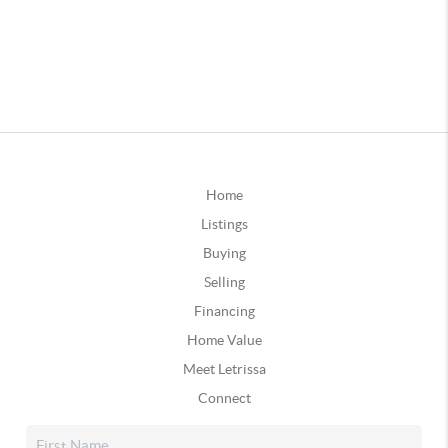
Home
Listings
Buying
Selling
Financing
Home Value
Meet Letrissa
Connect