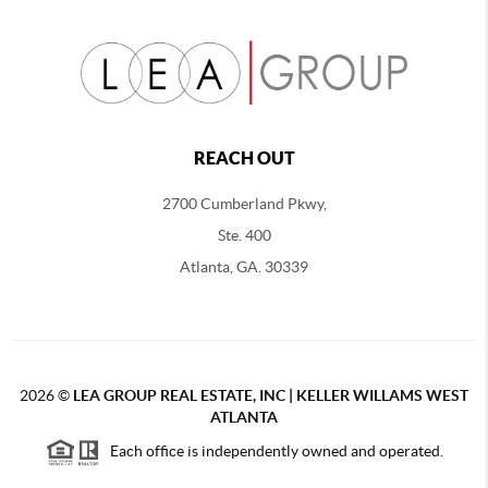
REACH OUT
2700 Cumberland Pkwy,
Ste. 400
Atlanta, GA. 30339
2026
©
LEA GROUP REAL ESTATE, INC | KELLER WILLAMS WEST
ATLANTA
Each office is independently owned and operated.