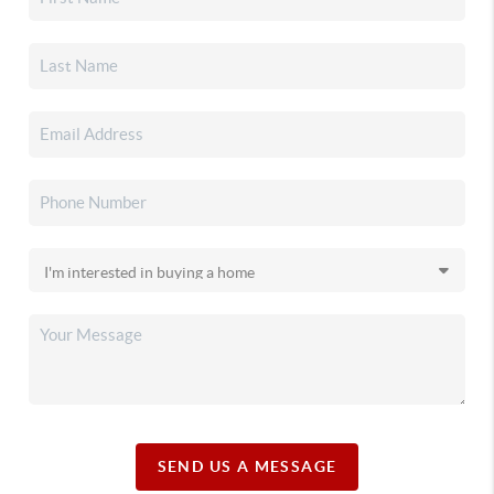
SEND US A MESSAGE