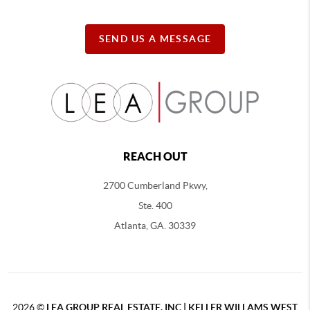
SEND US A MESSAGE
REACH OUT
2700 Cumberland Pkwy,
Ste. 400
Atlanta, GA. 30339
2026
©
LEA GROUP REAL ESTATE, INC | KELLER WILLAMS WEST