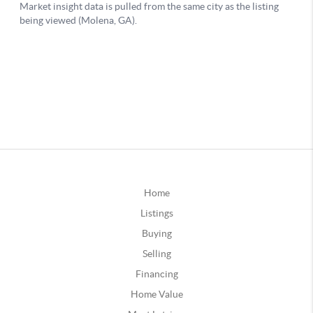
Home
Listings
Buying
Selling
Financing
Home Value