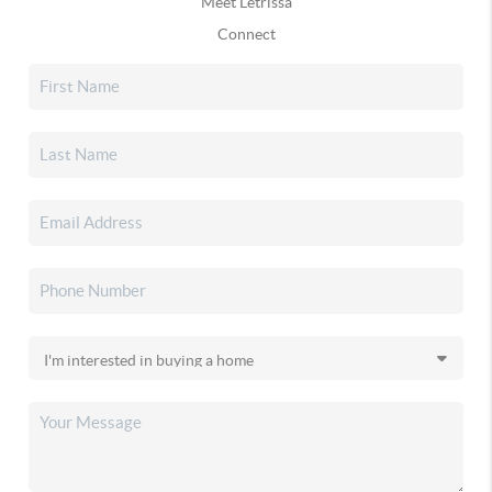
Meet Letrissa
Connect