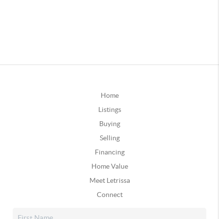
Home
Listings
Buying
Selling
Financing
Home Value
Meet Letrissa
Connect