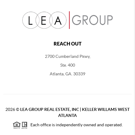
REACH OUT
2700 Cumberland Pkwy,
Ste. 400
Atlanta, GA. 30339
2026
©
LEA GROUP REAL ESTATE, INC | KELLER WILLAMS WEST
ATLANTA
Each office is independently owned and operated.