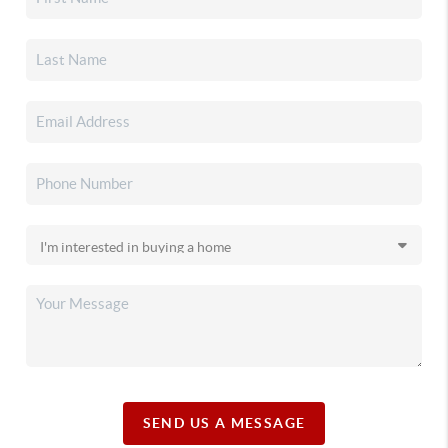
SEND US A MESSAGE