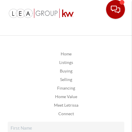
Home
Listings
Buying
Selling
Financing
Home Value
Meet Letrissa
Connect