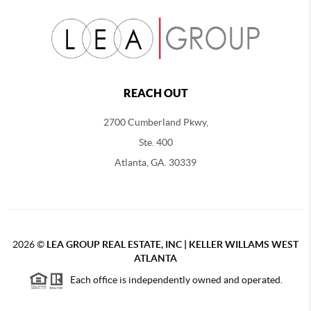
REACH OUT
2700 Cumberland Pkwy,
Ste. 400
Atlanta, GA. 30339
2026
©
LEA GROUP REAL ESTATE, INC | KELLER WILLAMS WEST
ATLANTA
Each office is independently owned and operated.