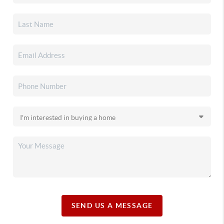
SEND US A MESSAGE