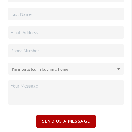
SEND US A MESSAGE