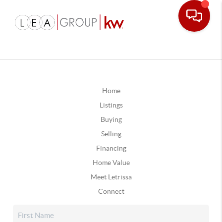
Home
Listings
Buying
Selling
Financing
Home Value
Meet Letrissa
Connect