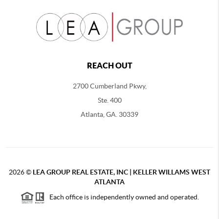
REACH OUT
2700 Cumberland Pkwy,
Ste. 400
Atlanta, GA. 30339
2026
©
LEA GROUP REAL ESTATE, INC | KELLER WILLAMS WEST
ATLANTA
Each office is independently owned and operated.